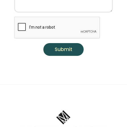
Submit