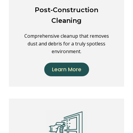
Post-Construction
Cleaning
Comprehensive cleanup that removes
dust and debris for a truly spotless
environment.
Learn More