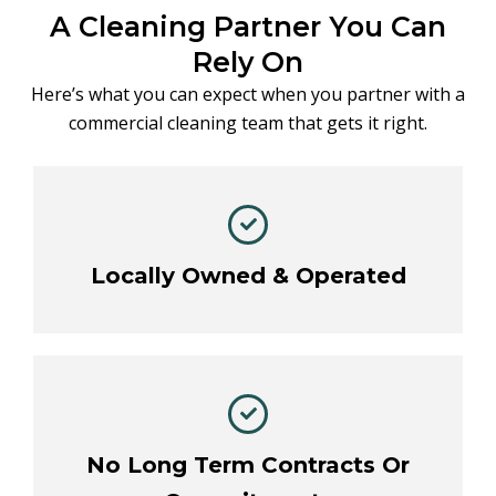
A Cleaning Partner You Can
Rely On
Here’s what you can expect when you partner with a
commercial cleaning team that gets it right.
Locally Owned & Operated
No Long Term Contracts Or