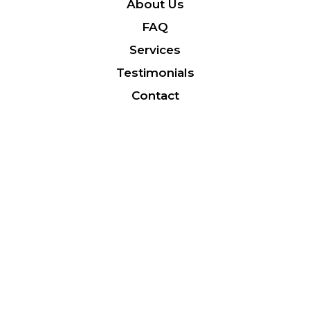
About Us
FAQ
Services
Testimonials
Contact