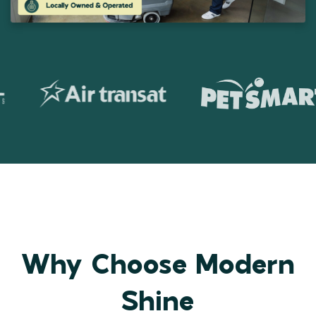
Why Choose Modern
Shine