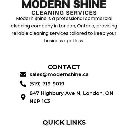
Modern Shine is a professional commercial
cleaning company in London, Ontario, providing
reliable cleaning services tailored to keep your
business spotless.
CONTACT
sales@modernshine.ca
(519) 719-9019
847 Highbury Ave N, London, ON
N6P 1C3
QUICK LINKS