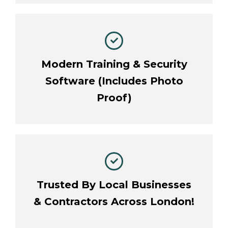
Modern Training & Security
Software (Includes Photo
Proof)
Trusted By Local Businesses
& Contractors Across London!