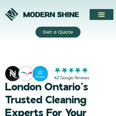
Skip
to
content
Get a Quote
London Ontario’s
Trusted Cleaning
Experts For Your