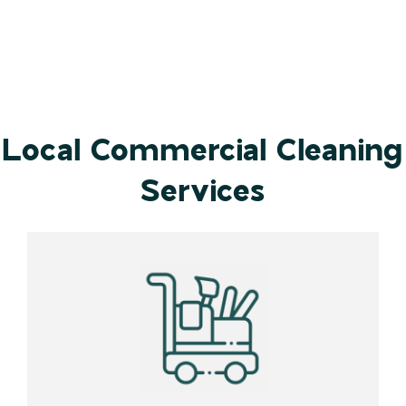
Local Commercial Cleaning
Services