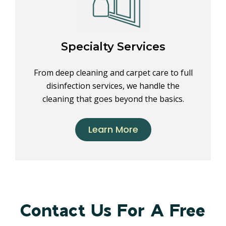
Specialty Services
From deep cleaning and carpet care to full
disinfection services, we handle the
cleaning that goes beyond the basics.
Learn More
Contact Us For A Free