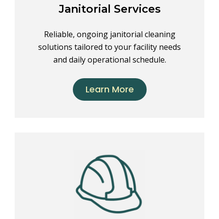
Janitorial Services
Reliable, ongoing janitorial cleaning
solutions tailored to your facility needs
and daily operational schedule.
Learn More