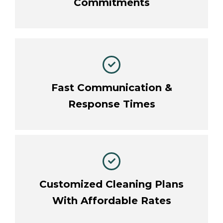
Commitments
Fast Communication &
Response Times
Customized Cleaning Plans
With Affordable Rates