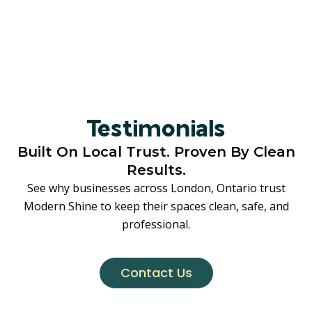
Testimonials
Built On Local Trust. Proven By Clean
Results.
See why businesses across London, Ontario trust
Modern Shine to keep their spaces clean, safe, and
professional.
Contact Us