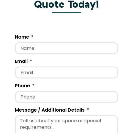
Quote Today!
Name
Email
Phone
Message / Additional Details