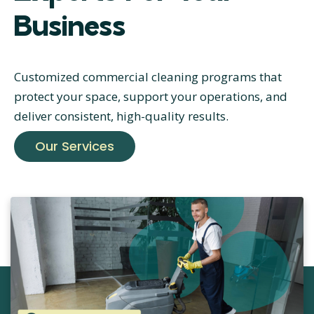
Business
Customized commercial cleaning programs that
protect your space, support your operations, and
deliver consistent, high-quality results.
Our Services